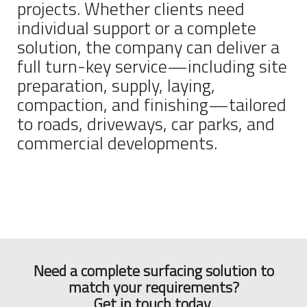
projects. Whether clients need
individual support or a complete
solution, the company can deliver a
full turn-key service—including site
preparation, supply, laying,
compaction, and finishing—tailored
to roads, driveways, car parks, and
commercial developments.
Need a complete surfacing solution to
match your requirements?
Get in touch today.