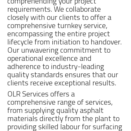
comprehending your project
requirements. We collaborate
closely with our clients to offer a
comprehensive turnkey service,
encompassing the entire project
lifecycle from initiation to handover.
Our unwavering commitment to
operational excellence and
adherence to industry-leading
quality standards ensures that our
clients receive exceptional results.
OLR Services offers a
comprehensive range of services,
from supplying quality asphalt
materials directly from the plant to
providing skilled labour for surfacing