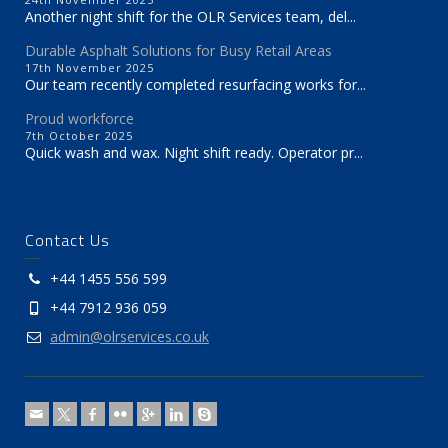
Another night shift for the OLR Services team, del...
Durable Asphalt Solutions for Busy Retail Areas
17th November 2025
Our team recently completed resurfacing works for...
Proud workforce
7th October 2025
Quick wash and wax. Night shift ready. Operator pr...
Contact Us
+44 1455 556 599
+44 7912 936 059
admin@olrservices.co.uk