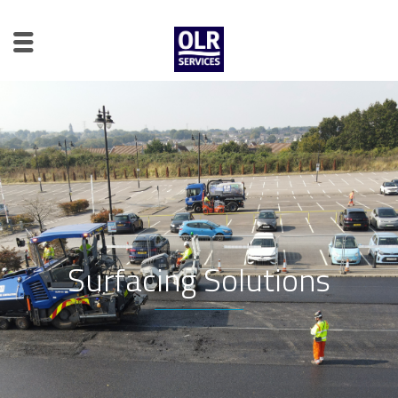
Surfacing Solutions