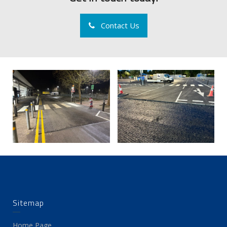
Contact Us
Sitemap
Home Page