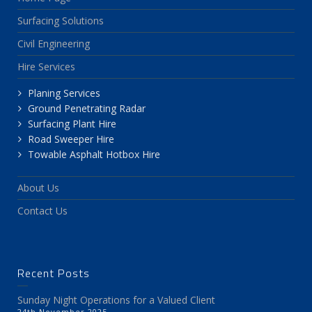
Surfacing Solutions
Civil Engineering
Hire Services
Planing Services
Ground Penetrating Radar
Surfacing Plant Hire
Road Sweeper Hire
Towable Asphalt Hotbox Hire
About Us
Contact Us
Recent Posts
Sunday Night Operations for a Valued Client
24th November 2025