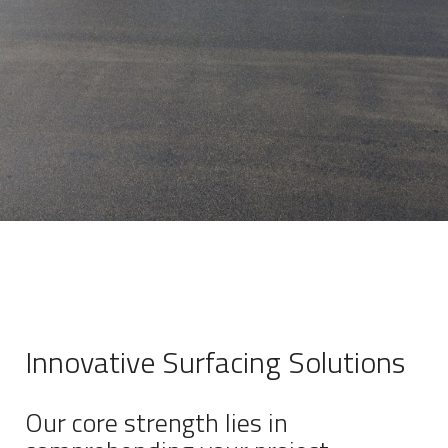
Innovative Surfacing Solutions
Our core strength lies in