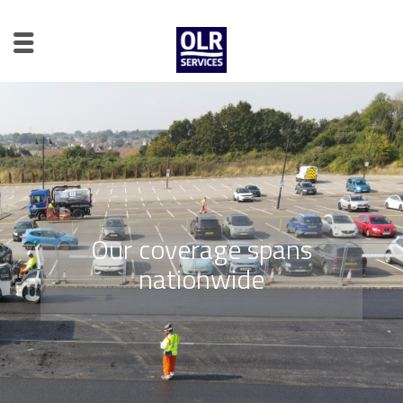
Our coverage spans
nationwide