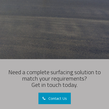
Need a complete surfacing solution to
match your requirements?
Get in touch today.
Contact Us