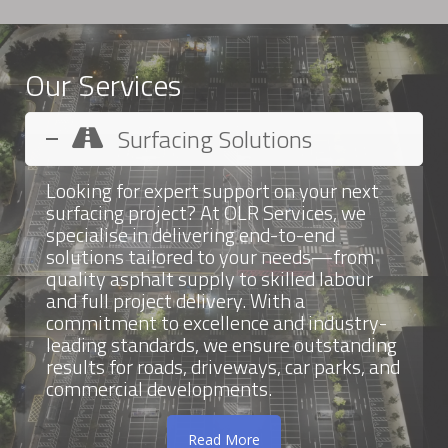
Our Services
Surfacing Solutions
Looking for expert support on your next
surfacing project? At OLR Services, we
specialise in delivering end-to-end
solutions tailored to your needs—from
quality asphalt supply to skilled labour
and full project delivery. With a
commitment to excellence and industry-
leading standards, we ensure outstanding
results for roads, driveways, car parks, and
commercial developments.
Read More