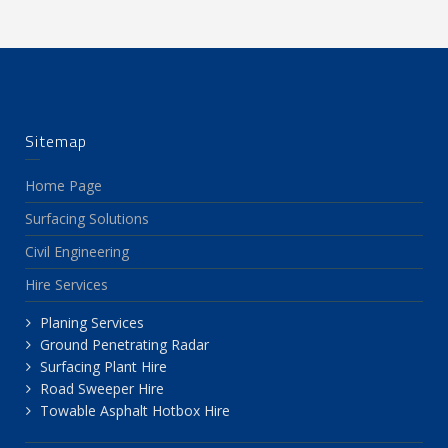
Sitemap
Home Page
Surfacing Solutions
Civil Engineering
Hire Services
Planing Services
Ground Penetrating Radar
Surfacing Plant Hire
Road Sweeper Hire
Towable Asphalt Hotbox Hire