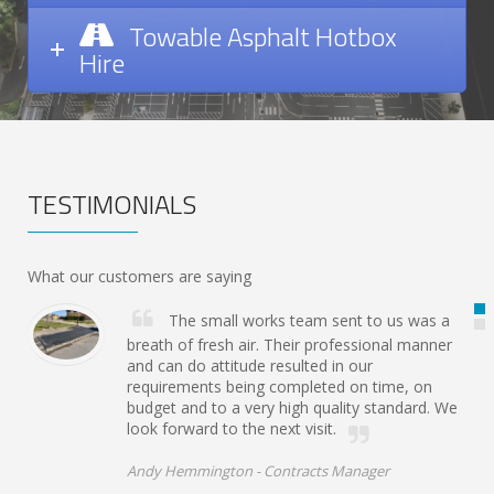
Towable Asphalt Hotbox
Hire
TESTIMONIALS
What our customers are saying
The small works team sent to us was a
breath of fresh air. Their professional manner
and can do attitude resulted in our
requirements being completed on time, on
budget and to a very high quality standard. We
look forward to the next visit.
Andy Hemmington -
Contracts Manager