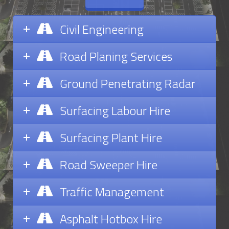
Civil Engineering
Road Planing Services
Ground Penetrating Radar
Surfacing Labour Hire
Surfacing Plant Hire
Road Sweeper Hire
Traffic Management
Asphalt Hotbox Hire