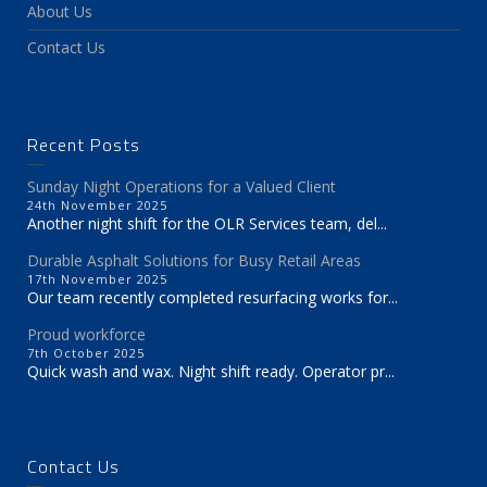
About Us
Contact Us
Recent Posts
Sunday Night Operations for a Valued Client
24th November 2025
Another night shift for the OLR Services team, del...
Durable Asphalt Solutions for Busy Retail Areas
17th November 2025
Our team recently completed resurfacing works for...
Proud workforce
7th October 2025
Quick wash and wax. Night shift ready. Operator pr...
Contact Us